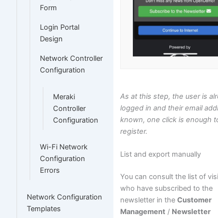
Form
Login Portal
Design
Network Controller
Configuration
As at this step, the user is a
Meraki
logged in and their email add
Controller
known, one click is enough t
Configuration
register.
Wi-Fi Network
List and export manually
Configuration
Errors
You can consult the list of vis
who have subscribed to the
Network Configuration
newsletter in the
Customer
Templates
Management
/
Newsletter