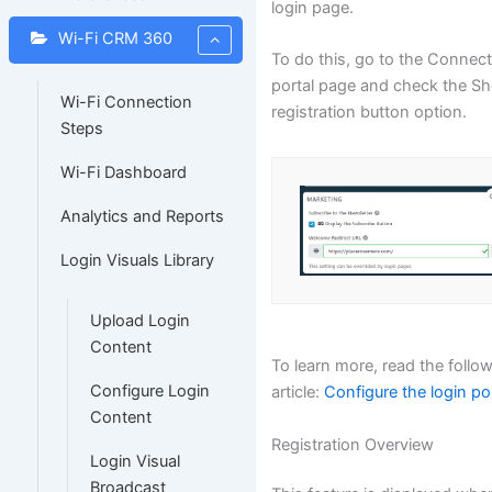
login page.
Wi-Fi CRM 360
To do this, go to the Connec
portal page and check the S
Wi-Fi Connection
registration button option.
Steps
Wi-Fi Dashboard
Analytics and Reports
Login Visuals Library
Upload Login
Content
To learn more, read the follo
Configure Login
article:
Configure the login po
Content
Registration Overview
Login Visual
Broadcast