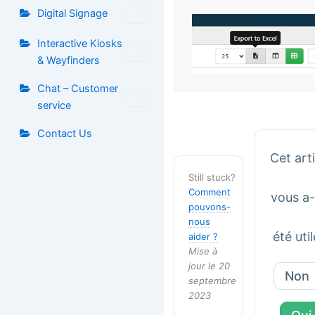
Digital Signage
Interactive Kiosks
& Wayfinders
Chat – Customer
service
Contact Us
Cet art
Still stuck?
Comment
vous a-t
pouvons-
nous
été util
aider ?
Mise à
jour le 20
Non
septembre
2023