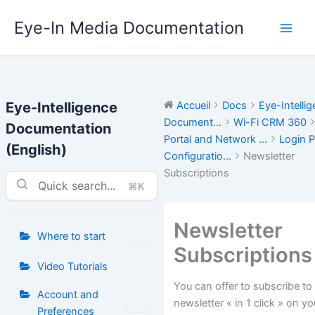
Aller
Eye-In Media Documentation
au
contenu
Eye-Intelligence
Accueil
Docs
Eye-Intelli
Document...
Wi-Fi CRM 360
Documentation
Portal and Network ...
Login P
(English)
Configuratio...
Newsletter
Subscriptions
⌘K
Newsletter
Where to start
Subscriptions
Video Tutorials
You can offer to subscribe to
Account and
newsletter « in 1 click » on yo
Preferences