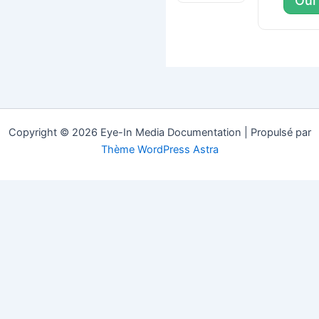
Oui
Copyright © 2026 Eye-In Media Documentation | Propulsé par
Thème WordPress Astra