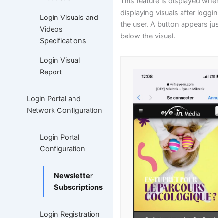
This feature is displayed whe
displaying visuals after loggin
Login Visuals and
the user. A button appears ju
Videos
below the visual.
Specifications
Login Visual
Report
Login Portal and
Network Configuration
Login Portal
Configuration
Newsletter
Subscriptions
Login Registration