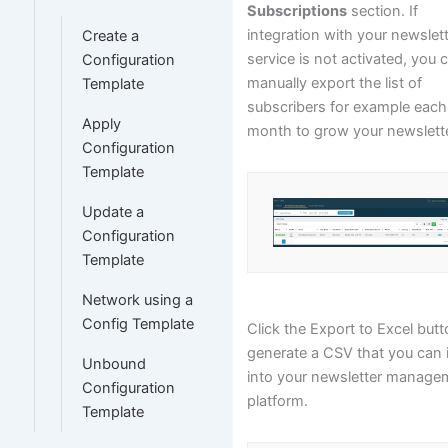
Subscriptions
section. If
integration with your newslet
Create a
service is not activated, you 
Configuration
manually export the list of
Template
subscribers for example each
Apply
month to grow your newsletter
Configuration
Template
Update a
Configuration
Template
Network using a
Config Template
Click the Export to Excel butt
generate a CSV that you can 
Unbound
into your newsletter manage
Configuration
platform.
Template