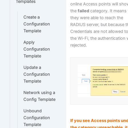
Templates
online Access points will sho
the
failed
category. It means 
Create a
they were able to reach the
Configuration
RADIUS server, but because 
Template
Credentials are not allowed t
the Wi-Fi, the authentication
Apply
rejected.
Configuration
Template
Update a
Configuration
Template
Network using a
Config Template
Unbound
Configuration
If you see Access points un
Template
the category
unreachable
, it