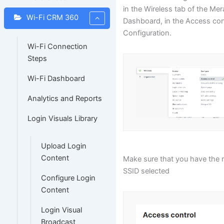
in the Wireless tab of the Mer
Wi-Fi CRM 360
Dashboard, in the Access con
Configuration.
Wi-Fi Connection
Steps
Wi-Fi Dashboard
Analytics and Reports
Login Visuals Library
Upload Login
Content
Make sure that you have the r
SSID selected
Configure Login
Content
Login Visual
Broadcast