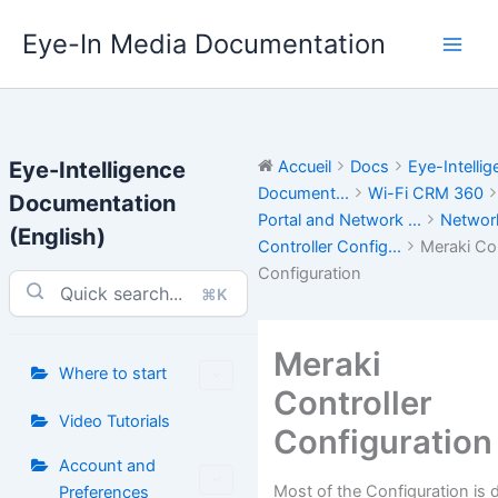
Aller
Eye-In Media Documentation
au
contenu
Eye-Intelligence
Accueil
Docs
Eye-Intelli
Document...
Wi-Fi CRM 360
Documentation
Portal and Network ...
Networ
(English)
Controller Config...
Meraki Con
Configuration
⌘K
Meraki
Where to start
Controller
Video Tutorials
Configuration
Account and
Most of the Configuration is
Preferences