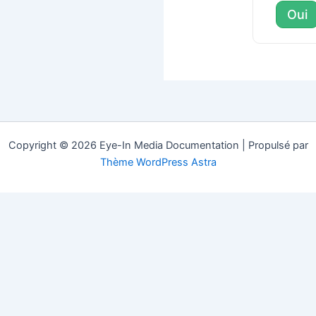
Oui
Copyright © 2026 Eye-In Media Documentation | Propulsé par
Thème WordPress Astra