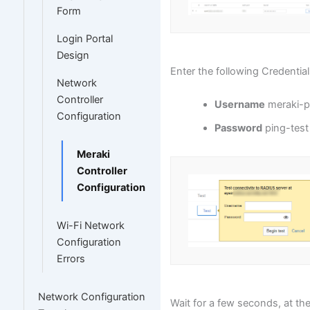
Form
Login Portal
Design
Enter the following Credential
Network
Controller
Username
meraki-p
Configuration
Password
ping-test
Meraki
Controller
Configuration
Wi-Fi Network
Configuration
Errors
Network Configuration
Wait for a few seconds, at th