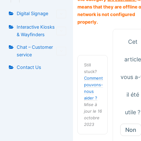
means that they are offline o
Digital Signage
network is not configured
properly.
Interactive Kiosks
& Wayfinders
Cet
Chat – Customer
service
articl
Still
Contact Us
stuck?
vous a-
Comment
pouvons-
nous
il été
aider ?
Mise à
jour le 16
utile ?
octobre
2023
Non