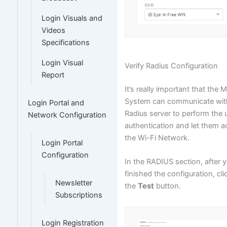
Login Visuals and
Videos
Specifications
Login Visual
Verify Radius Configuration
Report
It’s really important that the 
System can communicate wit
Login Portal and
Radius server to perform the 
Network Configuration
authentication and let them 
the Wi-Fi Network.
Login Portal
Configuration
In the RADIUS section, after 
finished the configuration, cli
Newsletter
the
Test
button.
Subscriptions
Login Registration