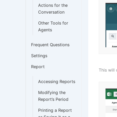
Actions for the
Conversation
Other Tools for
Agents
Frequent Questions
Settings
Report
This will
Accessing Reports
Modifying the
Report’s Period
Printing a Report