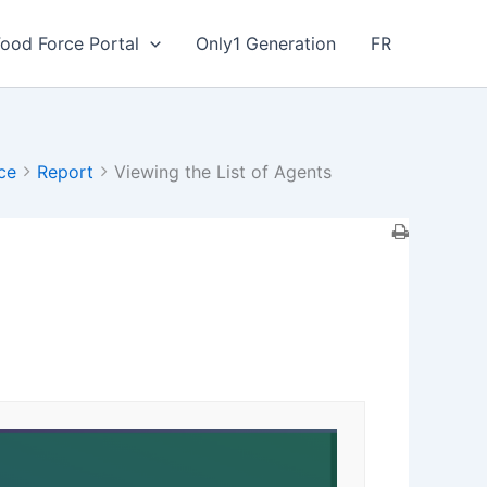
Food Force Portal
Only1 Generation
FR
ce
Report
Viewing the List of Agents