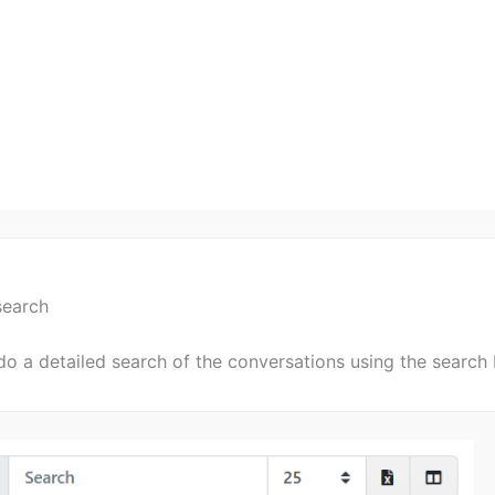
search
o a detailed search of the conversations using the search 