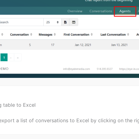
 table to Excel
xport a list of conversations to Excel by clicking on the ri