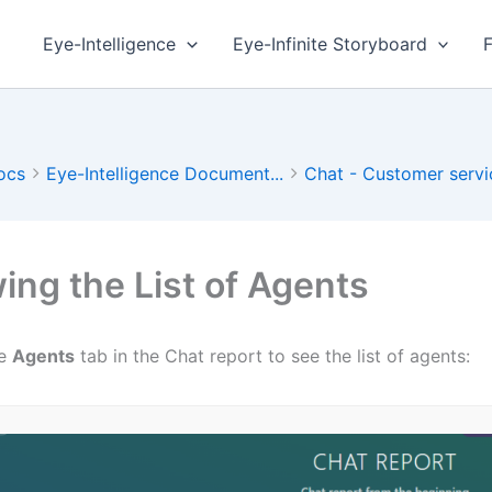
Eye-Intelligence
Eye-Infinite Storyboard
ocs
Eye-Intelligence Document...
Chat - Customer servi
ing the List of Agents
he
Agents
tab in the Chat report to see the list of agents: