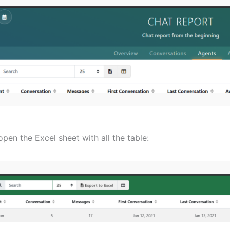
 open the Excel sheet with all the table: