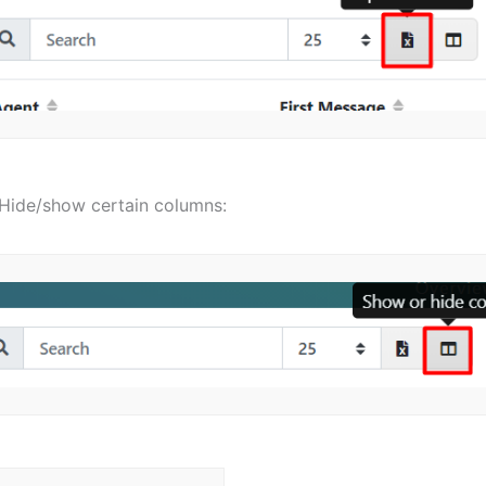
Hide/show certain columns: