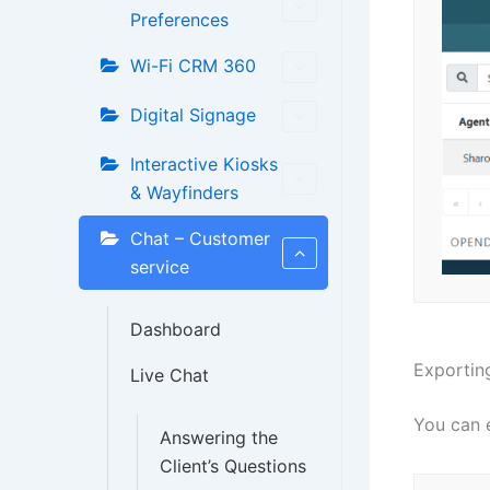
Preferences
Wi-Fi CRM 360
Digital Signage
Interactive Kiosks
& Wayfinders
Chat – Customer
service
Dashboard
Exporting
Live Chat
You can e
Answering the
Client’s Questions