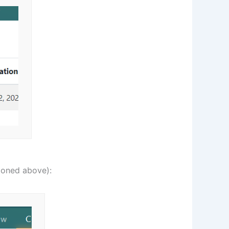
ioned above):