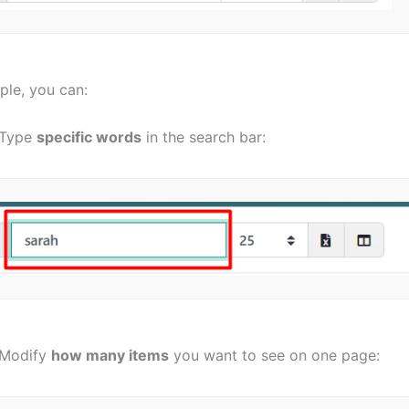
ple, you can:
Type
specific words
in the search bar:
Modify
how many items
you want to see on one page: