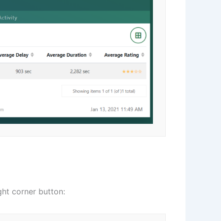
ght corner button: