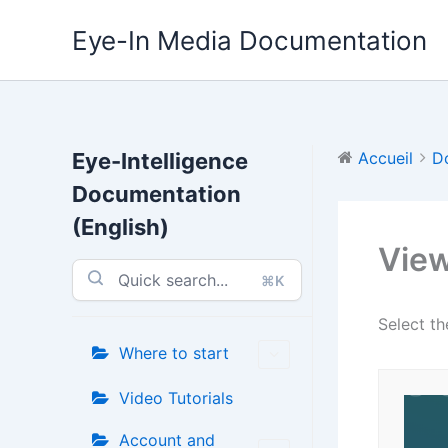
Aller
Eye-In Media Documentation
au
contenu
Eye-Intelligence
Accueil
D
Documentation
(English)
View
⌘K
Select t
Where to start
Video Tutorials
Account and