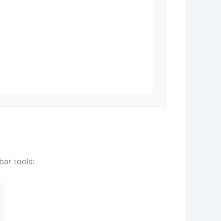
bar tools: