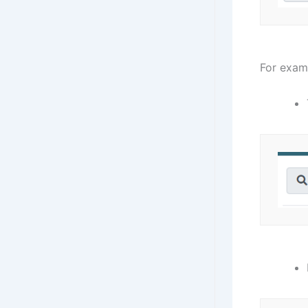
For exam