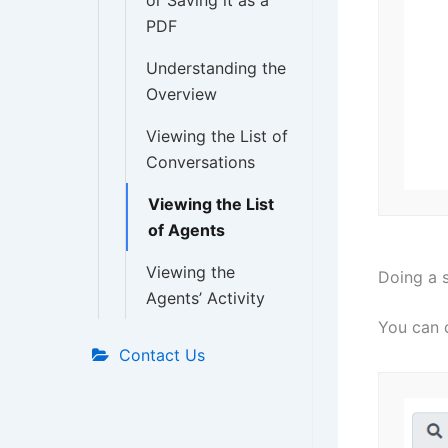
or Saving it as a
PDF
Understanding the
Overview
Viewing the List of
Conversations
Viewing the List
of Agents
Viewing the
Doing a 
Agents’ Activity
You can d
Contact Us