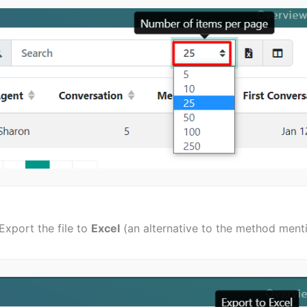
Export the file to
Excel
(an alternative to the method ment