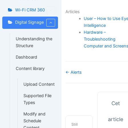
Wi-Fi CRM 360
Articles
User – How to Use Ey
Digital Signage
Intelligence
Hardware –
Understanding the
Troubleshooting
Structure
Computer and Screen
Dashboard
Content library
Navigation
← Alerts
de
Upload Content
doc
Supported File
Types
Cet
Modify and
article
Schedule
Still
Content