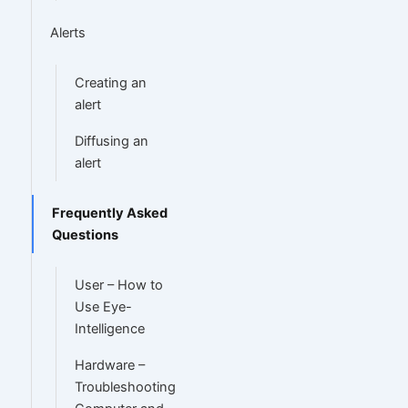
Alerts
Creating an
alert
Diffusing an
alert
Frequently Asked
Questions
User – How to
Use Eye-
Intelligence
Hardware –
Troubleshooting