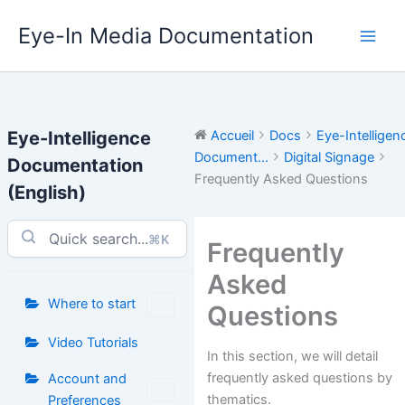
Aller
Eye-In Media Documentation
au
contenu
Eye-Intelligence
Accueil
Docs
Eye-Intelligen
Document...
Digital Signage
Documentation
Frequently Asked Questions
(English)
⌘K
Frequently
Asked
Where to start
Questions
Video Tutorials
In this section, we will detail
frequently asked questions by
Account and
thematics.
Preferences