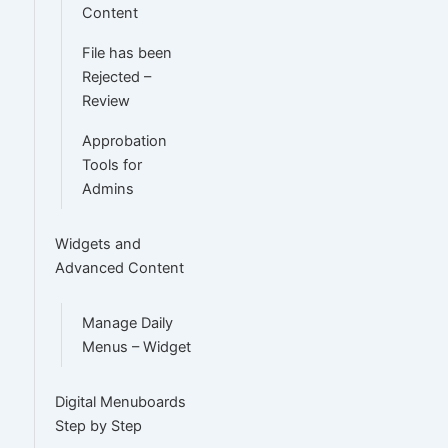
Content
File has been
Rejected –
Review
Approbation
Tools for
Admins
Widgets and
Advanced Content
Manage Daily
Menus – Widget
Digital Menuboards
Step by Step