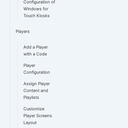
Configuration of
Windows for
Touch Kiosks
Players
Add a Player
with a Code
Player
Configuration
Assign Player
Content and
Playlists
Customize
Player Screens
Layout