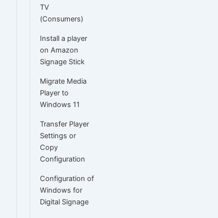
TV
(Consumers)
Install a player
on Amazon
Signage Stick
Migrate Media
Player to
Windows 11
Transfer Player
Settings or
Copy
Configuration
Configuration of
Windows for
Digital Signage