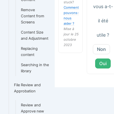
stuck?
vous a-t-
Comment
Remove
pouvons-
Content from
nous
il été
Screens
aider ?
Mise à
Content Size
jour le 25
utile ?
and Adjustment
octobre
2023
Replacing
Non
content
Oui
Searching in the
library
File Review and
Approbation
Review and
Approve new