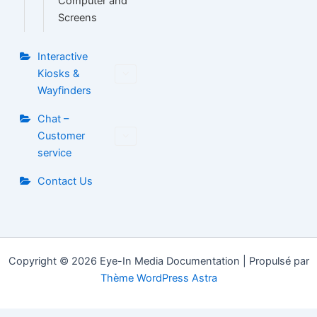
Computer and
Screens
Interactive
Kiosks &
Wayfinders
Chat –
Customer
service
Contact Us
Copyright © 2026 Eye-In Media Documentation | Propulsé par
Thème WordPress Astra