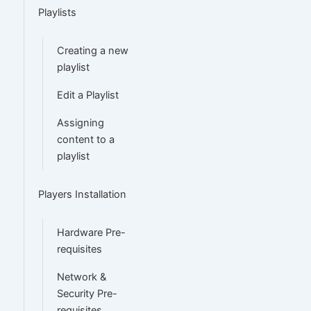
Playlists
Creating a new
playlist
Edit a Playlist
Assigning
content to a
playlist
Players Installation
Hardware Pre-
requisites
Network &
Security Pre-
requisites