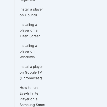
Install a player
on Ubuntu
Installing a
player on a
Tizen Screen
Installing a
player on
Windows
Install a player
on Google TV
(Chromecast)
How to run
Eye-Infinite
Player on a
Samsung Smart