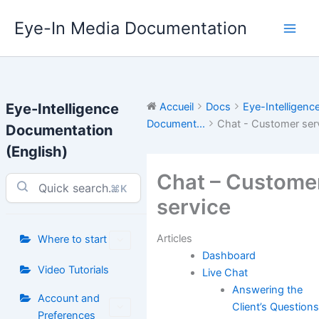
Aller
Eye-In Media Documentation
au
contenu
Eye-Intelligence
Accueil
Docs
Eye-Intelligenc
Document...
Chat - Customer ser
Documentation
(English)
Chat – Custome
⌘K
service
Articles
Where to start
Dashboard
Video Tutorials
Live Chat
Answering the
Account and
Client’s Question
Preferences