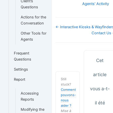
Client’s
Agents’ Activity
Questions
Actions for the
Conversation
Navigation
← Interactive Kiosks & Wayfinder
de
Contact Us
Other Tools for
doc
Agents
Frequent
Questions
Cet
Settings
article
Still
Report
stuck?
vous a-t-
Comment
Accessing
pouvons-
Reports
nous
il été
aider ?
Modifying the
Mise à