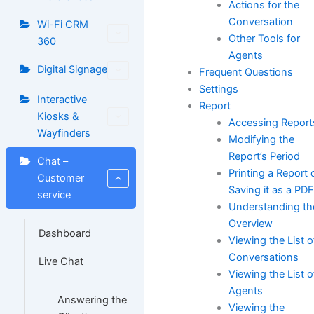
Actions for the
Conversation
Wi-Fi CRM
Other Tools for
360
Agents
Digital Signage
Frequent Questions
Settings
Interactive
Report
Kiosks &
Accessing Report
Wayfinders
Modifying the
Report’s Period
Chat –
Printing a Report 
Customer
Saving it as a PD
service
Understanding th
Overview
Dashboard
Viewing the List o
Conversations
Live Chat
Viewing the List o
Agents
Answering the
Viewing the