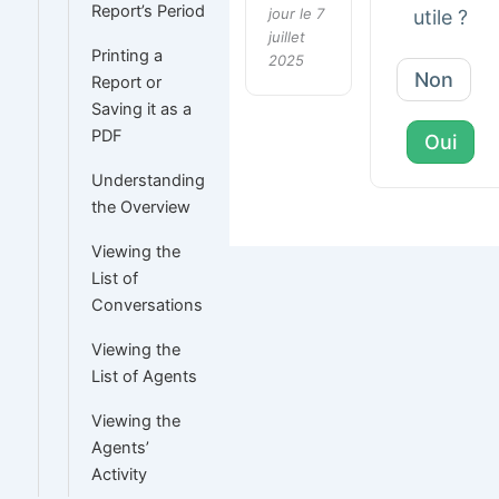
Report’s Period
jour le 7
utile ?
juillet
Printing a
2025
Non
Report or
Saving it as a
PDF
Oui
Understanding
the Overview
Viewing the
List of
Conversations
Viewing the
List of Agents
Viewing the
Agents’
Activity