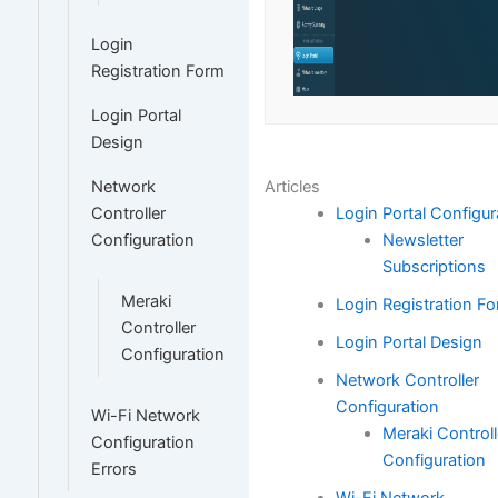
Login
Registration Form
Login Portal
Design
Articles
Network
Login Portal Configur
Controller
Newsletter
Configuration
Subscriptions
Meraki
Login Registration F
Controller
Login Portal Design
Configuration
Network Controller
Configuration
Wi-Fi Network
Meraki Controll
Configuration
Configuration
Errors
Wi-Fi Network