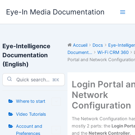
Aller
Eye-In Media Documentation
au
contenu
Eye-Intelligence
Accueil
Docs
Eye-Intellige
Document...
Wi-Fi CRM 360
Documentation
Portal and Network Configuratio
(English)
⌘K
Login Portal a
Network
Where to start
Configuration
Video Tutorials
The Network Configuration ha
mostly 2 parts: the
Login Porta
Account and
and the
Network Controller
.
Preferences