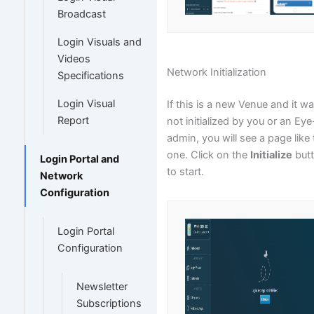
Broadcast
Login Visuals and
Videos
Network Initialization
Specifications
Login Visual
If this is a new Venue and it w
Report
not initialized by you or an Eye
admin, you will see a page like 
one. Click on the
Initialize
but
Login Portal and
to start.
Network
Configuration
Login Portal
Configuration
Newsletter
Subscriptions