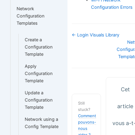
Configuration Errors
Network
Configuration
Templates
Navigation
← Login Visuals Library
Create a
de
Net
Configuration
doc
Configur
Template
Templa
Apply
Configuration
Template
Cet
Update a
Configuration
Still
article
Template
stuck?
Comment
Network using a
pouvons-
vous a-t-
Config Template
nous
aider ?