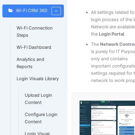
Wi-Fi CRM 360
All settings related to
login process of the 
Network are available
Wi-Fi Connection
the
Login Portal
.
Steps
The
Network Control
Wi-Fi Dashboard
is purely for IT Purpo
only and contains
Analytics and
important configurat
Reports
settings required for 
Login Visuals Library
network to work prop
Upload Login
Content
Configure Login
Content
Login Visual