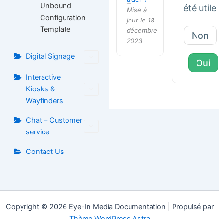
Unbound
été utile
Mise à
Configuration
jour le 18
Template
décembre
Non
2023
Digital Signage
Oui
Interactive
Kiosks &
Wayfinders
Chat – Customer
service
Contact Us
Copyright © 2026 Eye-In Media Documentation | Propulsé par
Thème WordPress Astra