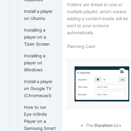
Folders are linked to one or
Install a player
multiple playlist, which means
on Ubuntu
adding a content inside will be
sent to your screens
Installing a
automatically.
player on a
Tizen Screen
Planning Card
Installing a
player on
Windows
Install a player
on Google TV
(Chromecast)
How to run
Eye-Infinite
Player on a
The
Duration
box
Samsung Smart