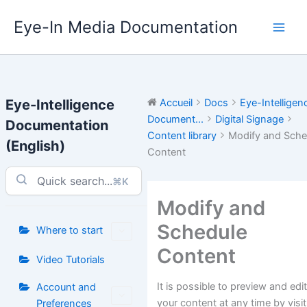
Aller
Eye-In Media Documentation
au
contenu
Eye-Intelligence
Accueil
Docs
Eye-Intelligen
Document...
Digital Signage
Documentation
Content library
Modify and Sche
(English)
Content
⌘K
Modify and
Schedule
Where to start
Content
Video Tutorials
It is possible to preview and edi
Account and
your content at any time by visi
Preferences