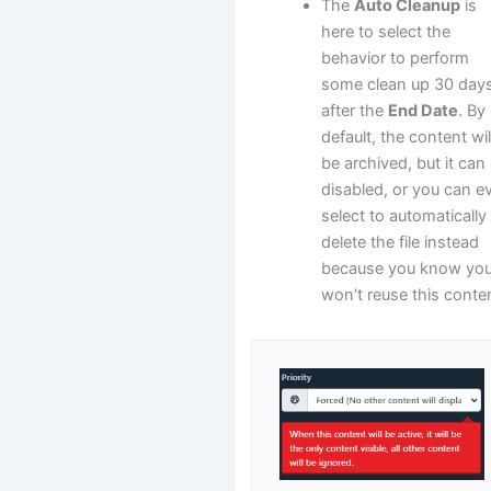
The
Auto Cleanup
is
here to select the
behavior to perform
some clean up 30 day
after the
End Date
. By
default, the content wil
be archived, but it can
disabled, or you can e
select to automatically
delete the file instead
because you know yo
won’t reuse this conte