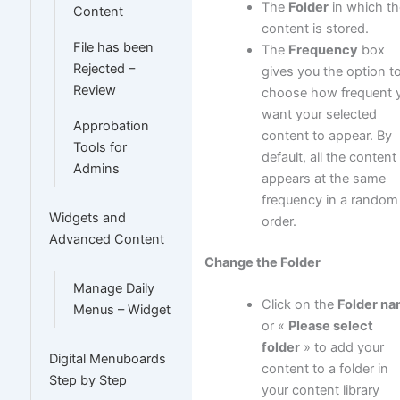
The
Folder
in which th
Content
content is stored.
File has been
The
Frequency
box
Rejected –
gives you the option t
Review
choose how frequent 
want your selected
Approbation
content to appear. By
Tools for
default, all the content
Admins
appears at the same
frequency in a random
Widgets and
order.
Advanced Content
Change the Folder
Manage Daily
Click on the
Folder n
Menus – Widget
or «
Please select
folder
» to add your
Digital Menuboards
content to a folder in
Step by Step
your content library