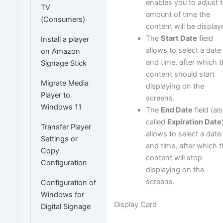
enables you to adjust 
TV
amount of time the
(Consumers)
content will be display
The
Start Date
field
Install a player
allows to select a date
on Amazon
and time, after which 
Signage Stick
content should start
Migrate Media
displaying on the
Player to
screens.
Windows 11
The
End Date
field (al
called
Expiration Date
Transfer Player
allows to select a date
Settings or
and time, after which 
Copy
content will stop
Configuration
displaying on the
screens.
Configuration of
Windows for
Display Card
Digital Signage