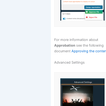
For more information about
Approbation
see the following
document
Approving the conte
Advanced Settings