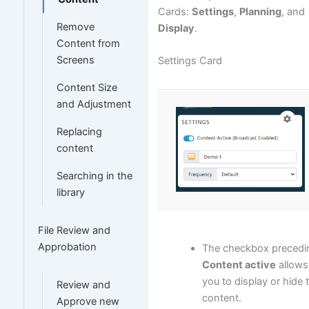
Cards:
Settings
,
Planning
, and
Remove
Display
.
Content from
Screens
Settings Card
Content Size
and Adjustment
Replacing
content
Searching in the
library
File Review and
Approbation
The checkbox precedi
Content active
allows
you to display or hide 
Review and
content.
Approve new