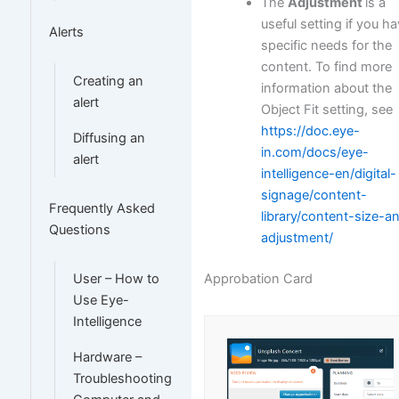
The
Adjustment
is a
useful setting if you h
Alerts
specific needs for the
content. To find more
Creating an
information about the
alert
Object Fit setting, see
https://doc.eye-
Diffusing an
in.com/docs/eye-
alert
intelligence-en/digital-
signage/content-
Frequently Asked
library/content-size-a
Questions
adjustment/
Approbation Card
User – How to
Use Eye-
Intelligence
Hardware –
Troubleshooting