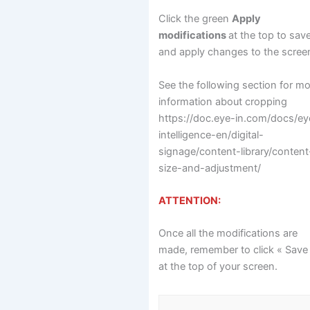
Click the green
Apply
modifications
at the top to sav
and apply changes to the scree
See the following section for m
information about cropping
https://doc.eye-in.com/docs/ey
intelligence-en/digital-
signage/content-library/content
size-and-adjustment/
ATTENTION:
Once all the modifications are
made, remember to click « Save
at the top of your screen.