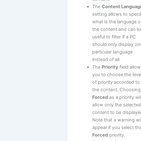
The
Content Languag
setting allows to speci
what is the language o
the content and can b
useful to filter if a PC
should only display on
particular language
instead of all.
The
Priority
field allo
you to choose the leve
of priority accorded to
the content. Choosing
Forced
as a priority wil
allow only the selecte
content to be displaye
Note that a warning wil
appear if you select th
Forced
priority.