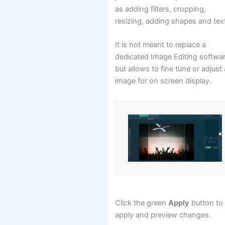
as adding filters, cropping,
resizing, adding shapes and tex
It is not meant to replace a
dedicated Image Editing softwa
but allows to fine tune or adjust
image for on screen display.
Click the green
Apply
button to
apply and preview changes.