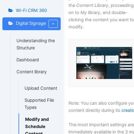
the
Content Library
, proceeding
Wi-Fi CRM 360
on to
My library
, and double-
clicking the content you want t
Digital Signage
modify.
Understanding the
Structure
Dashboard
Content library
Upload Content
Supported File
Note: You can also configure yo
Types
content directly during its
creati
Modify and
The most important settings ar
Schedule
immediately available in the 3 m
Content