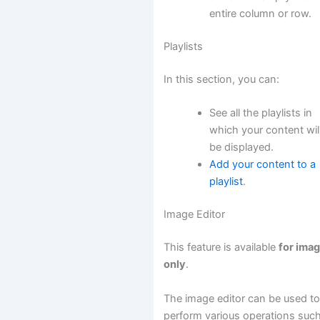
entire column or row.
Playlists
In this section, you can:
See all the playlists in
which your content wil
be displayed.
Add your content to a
playlist
.
Image Editor
This feature is available
for ima
only
.
The image editor can be used t
perform various operations suc