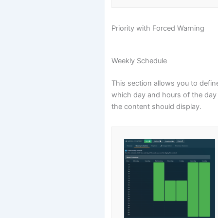
Priority with Forced Warning
Weekly Schedule
This section allows you to defin
which day and hours of the day
the content should display.