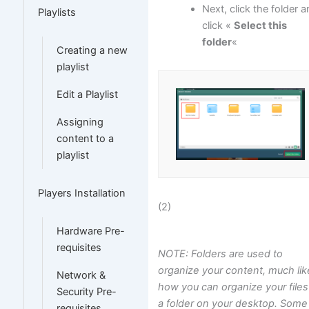
Next, click the folder 
Playlists
click «
Select this
folder
«
Creating a new
playlist
Edit a Playlist
Assigning
content to a
playlist
Players Installation
(2)
Hardware Pre-
requisites
NOTE: Folders are used to
organize your content, much lik
Network &
how you can organize your files
Security Pre-
a folder on your desktop. Some
requisites