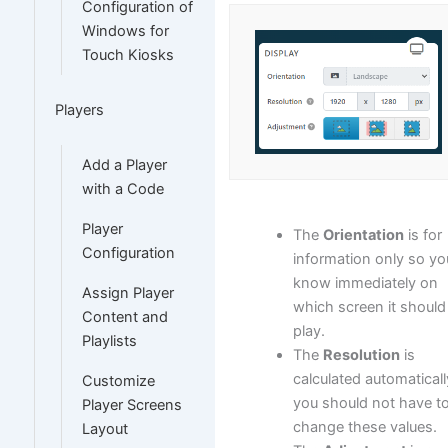
Configuration of
Windows for
Touch Kiosks
Players
Add a Player
with a Code
Player
The
Orientation
is for
Configuration
information only so yo
know immediately on
Assign Player
which screen it should
Content and
play.
Playlists
The
Resolution
is
calculated automaticall
Customize
you should not have t
Player Screens
change these values.
Layout