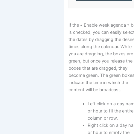
If the « Enable week agenda » 
is checked, you can easily selec
the dates by dragging the desir
times along the calendar. While
you are dragging, the boxes are
green, but once you release the
boxes that are dragged, they
become green. The green boxe
indicate the time in which the
content will be broadcast.
Left click on a day na
or hour to fill the entire
column or row.
Right click on a day n
or hour to empty the