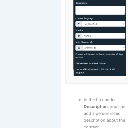
In the box under
Description
, you can
add a personalized
description about the
content.