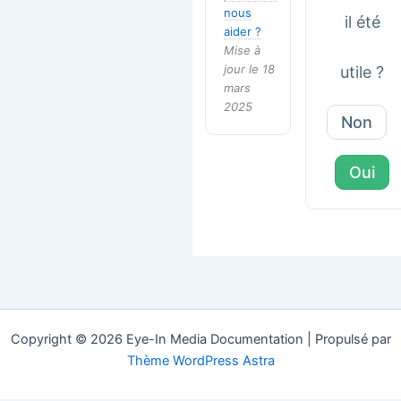
nous
il été
aider ?
Mise à
jour le 18
utile ?
mars
2025
Non
Oui
Copyright © 2026 Eye-In Media Documentation | Propulsé par
Thème WordPress Astra