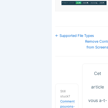
Navigation
← Supported File Types
de
Remove Cont
doc
from Screen
Cet
article
Still
stuck?
vous a-t-
Comment
pouvons-