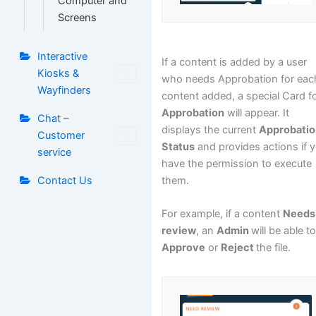
Computer and
Screens
Interactive
If a content is added by a user
Kiosks &
who needs Approbation for eac
Wayfinders
content added, a special Card f
Approbation
will appear. It
Chat –
displays the current
Approbati
Customer
Status
and provides actions if 
service
have the permission to execute
them.
Contact Us
For example, if a content
Needs
review
, an
Admin
will be able t
Approve
or
Reject
the file.