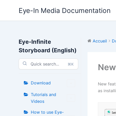
Aller
Eye-In Media Documentation
au
contenu
Eye-Infinite
Accueil
D
Storyboard (English)
⌘K
New 
Download
New featu
as instal
Tutorials and
Videos
How to use Eye-