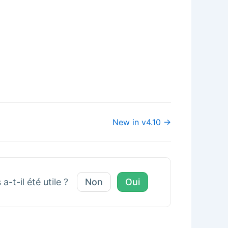
New in v4.10 →
a-t-il été utile ?
Non
Oui