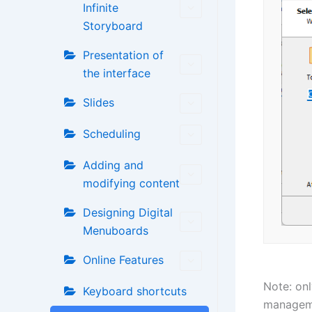
Infinite
Storyboard
Presentation of
the interface
Slides
Scheduling
Adding and
modifying content
Designing Digital
Menuboards
Online Features
Note: onl
Keyboard shortcuts
managem