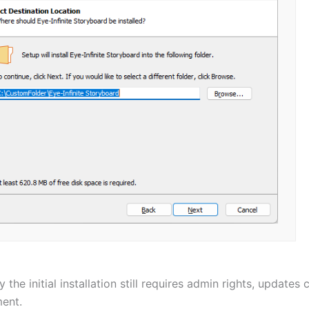
y the initial installation still requires admin rights, updates
ent.