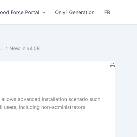
Food Force Portal
Only1 Generation
FR
..
New in v4.08
n allows advanced installation scenario such
ll users, including non-administrators.