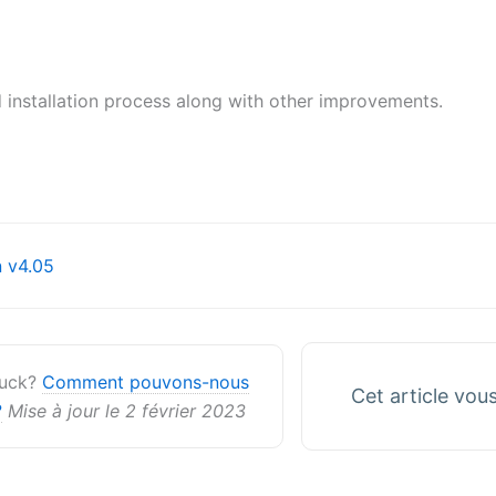
 installation process along with other improvements.
on
 v4.05
stuck?
Comment pouvons-nous
Cet article vous 
?
Mise à jour le 2 février 2023