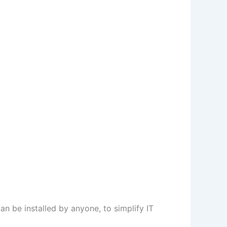
 can be installed by anyone, to simplify IT