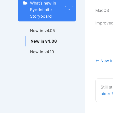
What’s new in
Eye-Infinite
MacOS
Storyboard
Improved
New in v4.05
New in v4.08
New in v4.10
Navigati
← New in
de
doc
Still 
aider 