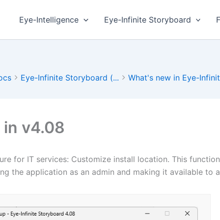
Eye-Intelligence
Eye-Infinite Storyboard
ocs
Eye-Infinite Storyboard (...
What's new in Eye-Infinit.
in v4.08
re for IT services: Customize install location. This functio
ling the application as an admin and making it available to a