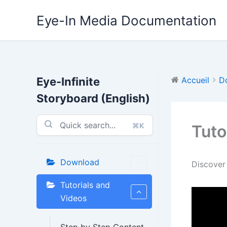
Aller
Eye-In Media Documentation
au
contenu
Eye-Infinite
Accueil
D
Storyboard (English)
⌘K
Tuto
Download
Discover
Tutorials and
Videos