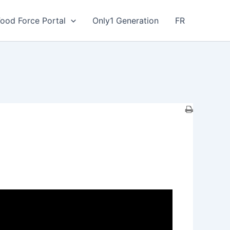
Food Force Portal
Only1 Generation
FR