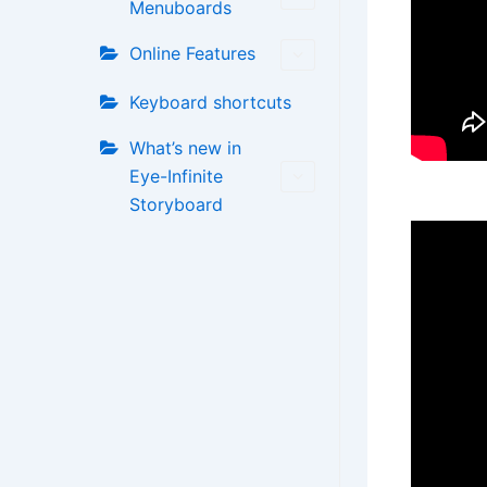
Menuboards
Online Features
Keyboard shortcuts
What’s new in
Eye-Infinite
Storyboard