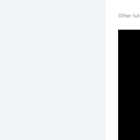
Other tut