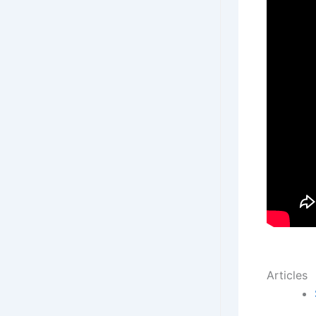
Articles