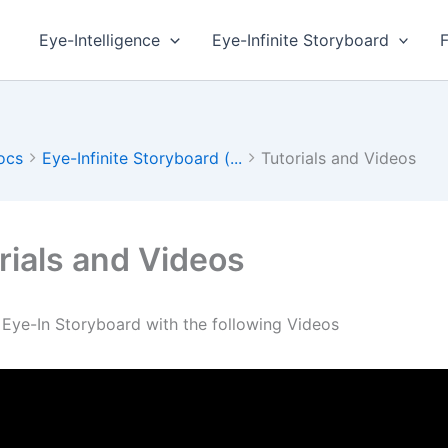
Eye-Intelligence
Eye-Infinite Storyboard
ocs
Eye-Infinite Storyboard (...
Tutorials and Videos
rials and Videos
 Eye-In Storyboard with the following Videos