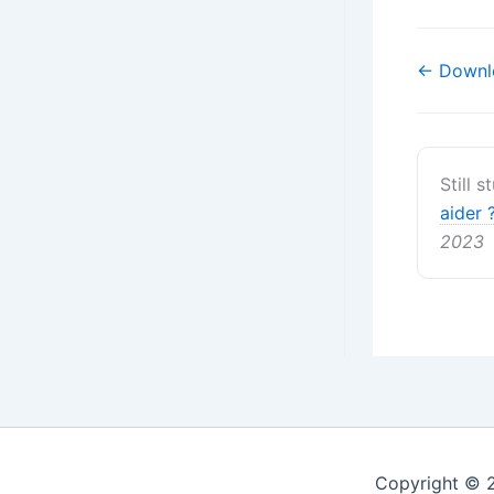
Navigati
← Downl
de
doc
Still 
aider 
2023
Copyright © 