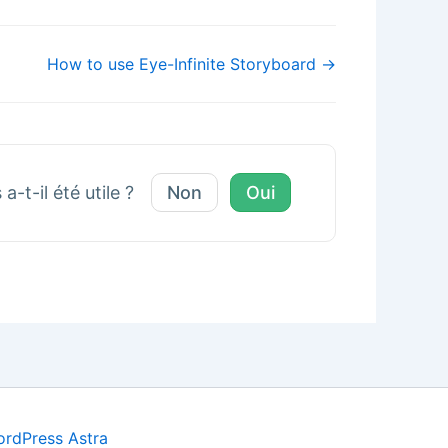
How to use Eye-Infinite Storyboard →
a-t-il été utile ?
Non
Oui
rdPress Astra