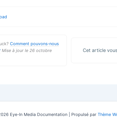
on
oad
stuck?
Comment pouvons-nous
Cet article vous 
?
Mise à jour le 26 octobre
2026 Eye-In Media Documentation | Propulsé par
Thème Wo