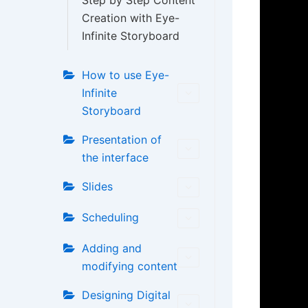
Step by Step Content
Creation with Eye-
Infinite Storyboard
How to use Eye-
Infinite
Storyboard
Presentation of
the interface
Slides
Scheduling
Adding and
modifying content
Designing Digital