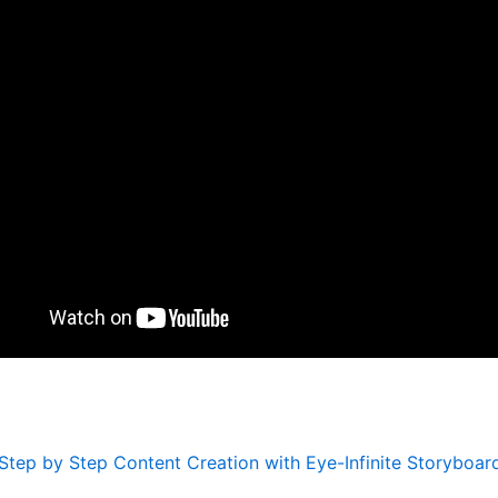
Step by Step Content Creation with Eye-Infinite Storyboar