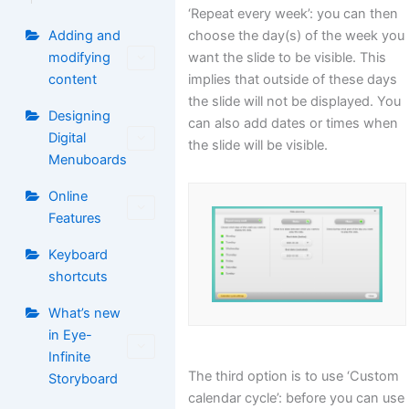
‘Repeat every week’: you can then
choose the day(s) of the week you
Adding and
want the slide to be visible. This
modifying
implies that outside of these days
content
the slide will not be displayed. You
Designing
can also add dates or times when
Digital
the slide will be visible.
Menuboards
Online
Features
Keyboard
shortcuts
What’s new
in Eye-
Infinite
The third option is to use ‘Custom
Storyboard
calendar cycle’: before you can use