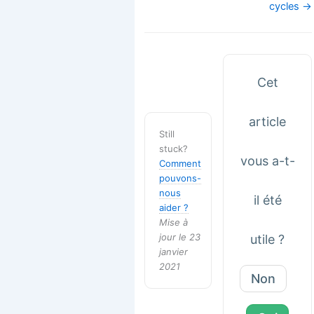
cycles →
Cet
article
Still
stuck?
vous a-t-
Comment
pouvons-
nous
il été
aider ?
Mise à
jour le 23
utile ?
janvier
2021
Non