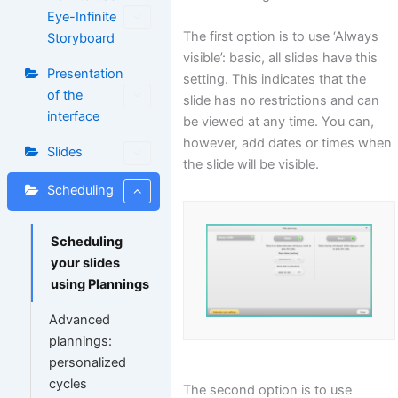
Eye-Infinite
The first option is to use ‘Always
Storyboard
visible’: basic, all slides have this
Presentation
setting. This indicates that the
of the
slide has no restrictions and can
interface
be viewed at any time. You can,
however, add dates or times when
Slides
the slide will be visible.
Scheduling
Scheduling
your slides
using Plannings
Advanced
plannings:
personalized
cycles
The second option is to use