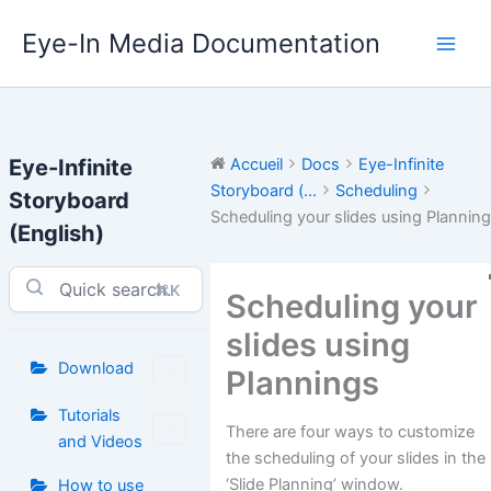
Aller
Eye-In Media Documentation
au
contenu
Eye-Infinite
Accueil
Docs
Eye-Infinite
Storyboard (...
Scheduling
Storyboard
Scheduling your slides using Plannin
(English)
⌘K
Scheduling your
slides using
Download
Plannings
Tutorials
There are four ways to customize
and Videos
the scheduling of your slides in the
‘Slide Planning’ window.
How to use