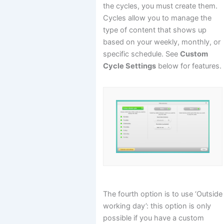
the cycles, you must create them.
Cycles allow you to manage the
type of content that shows up
based on your weekly, monthly, or
specific schedule. See
Custom
Cycle Settings
below for features.
The fourth option is to use ‘Outside
working day’: this option is only
possible if you have a custom