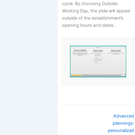
cycle. By choosing Outside
Working Day, the slide will appear
outside of the establishment’s
opening hours and dates.
Navigation
Advanced
de
plannings:
doc
personalized