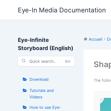
Aller
Eye-In Media Documentation
au
contenu
Eye-Infinite
Accueil
D
Storyboard (English)
⌘K
Sha
Download
The follo
Tutorials and
Videos
How to use Eye-