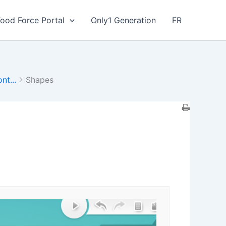
Food Force Portal
Only1 Generation
FR
nt...
Shapes