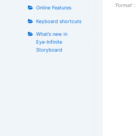
‘
Format
’ 
Online Features
Keyboard shortcuts
What’s new in
Eye-Infinite
Storyboard