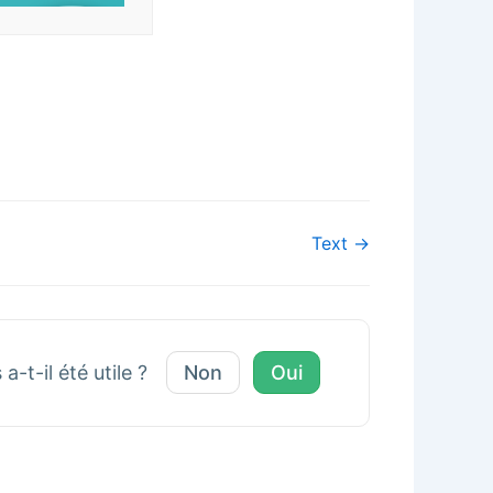
Text →
a-t-il été utile ?
Non
Oui