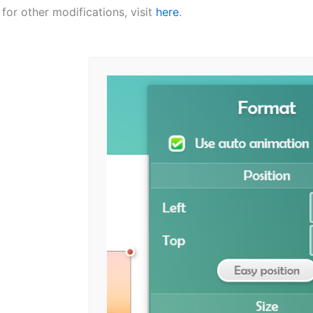
: for other modifications, visit
here
.