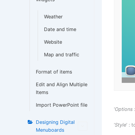
Weather
Date and time
Website
Map and traffic
Format of items
Edit and Align Multiple
Items
Import PowerPoint file
‘
Options
:
Designing Digital
‘
Style
’ :
Menuboards