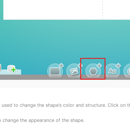
 used to change the shape’s color and structure. Click on t
 to change the appearance of the shape.