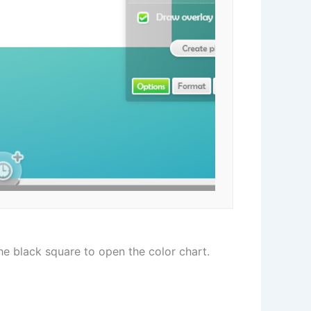
he black square to open the color chart.