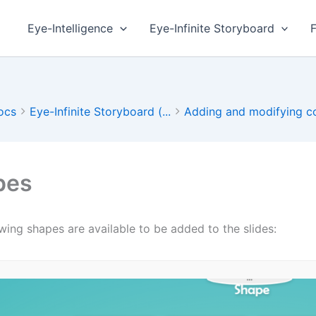
Eye-Intelligence
Eye-Infinite Storyboard
ocs
Eye-Infinite Storyboard (...
Adding and modifying co
pes
wing shapes are available to be added to the slides: