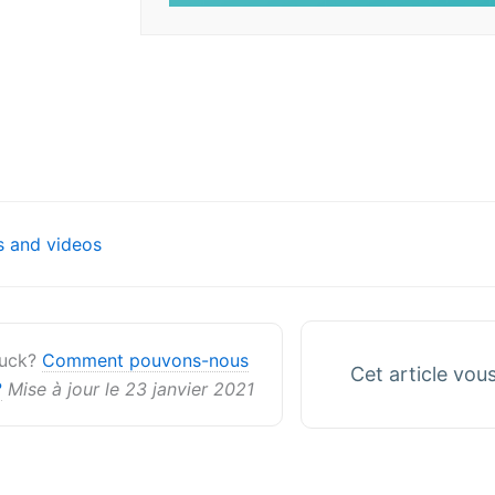
on
 and videos
stuck?
Comment pouvons-nous
Cet article vous 
?
Mise à jour le 23 janvier 2021