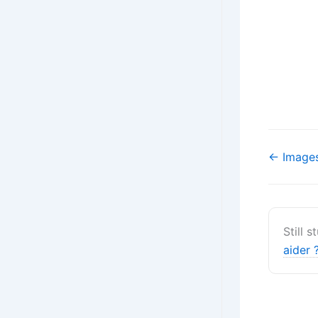
Navigati
← Images
de
doc
Still 
aider 