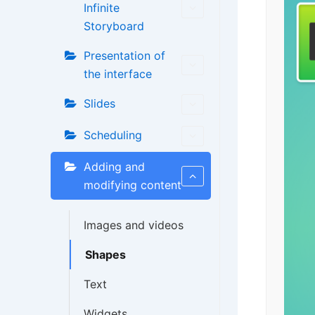
Infinite
Storyboard
Presentation of
the interface
Slides
Scheduling
Adding and
modifying content
Images and videos
Shapes
Text
Widgets