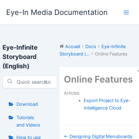
Aller
Eye-In Media Documentation
au
contenu
Eye-Infinite
Accueil
Docs
Eye-Infinite
Storyboard (...
Online Features
Storyboard
(English)
Online Features
⌘K
Articles
Export Project to Eye-
Download
Intelligence Cloud
Tutorials
and Videos
Navigation
← Designing Digital Menuboards
How to use