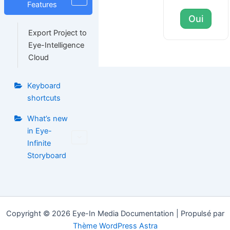
Features
Oui
Export Project to
Eye-Intelligence
Cloud
Keyboard
shortcuts
What’s new
in Eye-
Infinite
Storyboard
Copyright © 2026 Eye-In Media Documentation | Propulsé par
Thème WordPress Astra