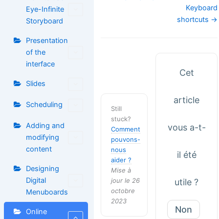
de
Keyboard
Eye-Infinite
doc
shortcuts →
Storyboard
Presentation
of the
interface
Cet
Slides
article
Scheduling
Still
stuck?
Adding and
vous a-t-
Comment
modifying
pouvons-
content
nous
il été
aider ?
Designing
Mise à
Digital
jour le 26
utile ?
octobre
Menuboards
2023
Non
Online