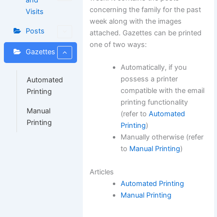
and
concerning the family for the past
Visits
week along with the images
Posts
attached. Gazettes can be printed
one of two ways:
Gazettes
Automatically, if you
possess a printer
Automated
compatible with the email
Printing
printing functionality
Manual
(refer to
Automated
Printing
Printing
)
Manually otherwise (refer
to
Manual Printing
)
Articles
Automated Printing
Manual Printing