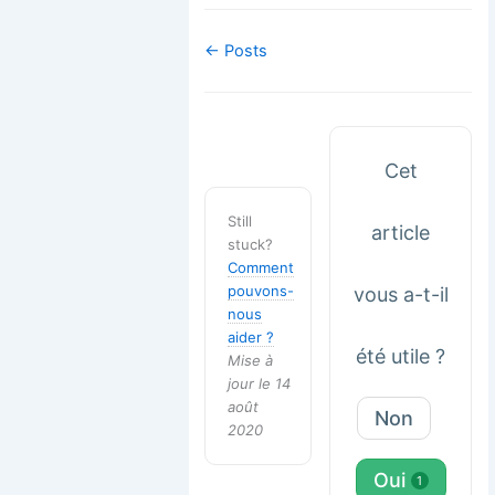
Navigation
← Posts
de
doc
Cet
Still
article
stuck?
Comment
pouvons-
vous a-t-il
nous
aider ?
été utile ?
Mise à
jour le 14
août
Non
2020
Oui
1