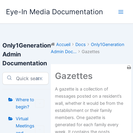
Aller
Eye-In Media Documentation
au
contenu
Only1Generation
Accueil
Docs
Only1Generation
Admin Doc...
Gazettes
Admin
Documentation
Gazettes
⌘K
A gazette is a collection of
messages posted on a resident’s
Where to
wall, whether it would be from the
begin?
establishment or their family
members. One gazette is
Virtual
generated for each family every
Meetings
week. It contains the posts