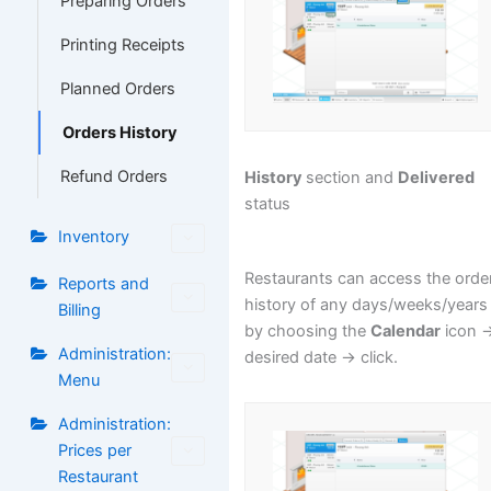
Preparing Orders
Printing Receipts
Planned Orders
Orders History
Refund Orders
History
section and
Delivered
status
Inventory
Restaurants can access the orde
Reports and
history of any days/weeks/years
Billing
by choosing the
Calendar
icon -
Administration:
desired date -> click.
Menu
Administration:
Prices per
Restaurant