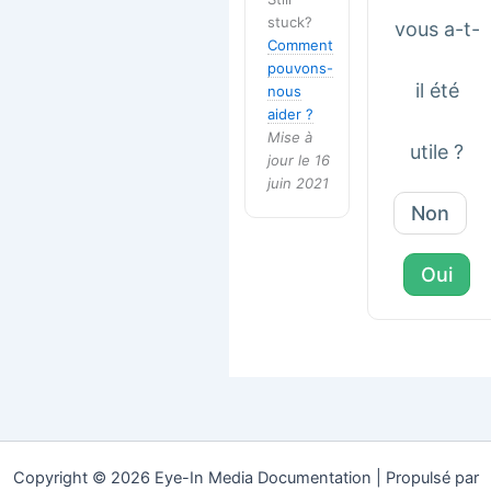
stuck?
vous a-t-
Comment
pouvons-
il été
nous
aider ?
Mise à
utile ?
jour le 16
juin 2021
Non
Oui
Copyright © 2026 Eye-In Media Documentation | Propulsé par