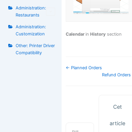
Administration:
Restaurants
Administration:
Customization
Calendar
in
History
section
Other: Printer Driver
Compatibility
Navigation
← Planned Orders
de
Refund Orders
doc
Cet
article
Still