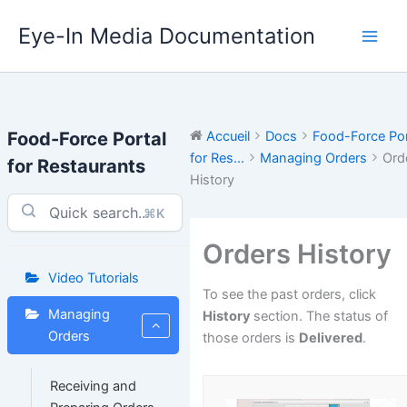
Aller
Eye-In Media Documentation
au
contenu
Food-Force Portal
Accueil
Docs
Food-Force Por
for Res...
Managing Orders
Ord
for Restaurants
History
⌘K
Orders History
Video Tutorials
To see the past orders, click
Managing
History
section. The status of
Orders
those orders is
Delivered
.
Receiving and