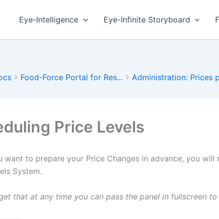
Eye-Intelligence
Eye-Infinite Storyboard
ocs
Food-Force Portal for Res...
Administration: Prices p
duling Price Levels
 want to prepare your Price Changes in advance, you will n
vels System.
get that at any time you can pass the panel in fullscreen 