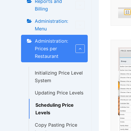
Reports and
Billing
Administration:
Menu
Administration:
Prices per
Restaurant
Initializing Price Level
System
Updating Price Levels
Scheduling Price
Levels
Copy Pasting Price