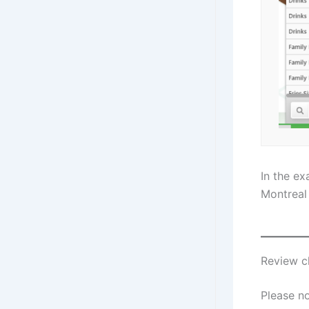
In the e
Montreal 
Review c
Please no