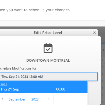
hen you want to schedule your changes.