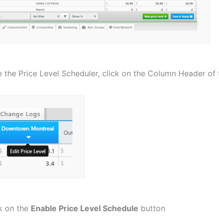
 the Price Level Scheduler, click on the Column Header of t
k on the
Enable Price Level Schedule
button