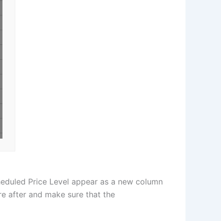
cheduled Price Level appear as a new column
re after and make sure that the