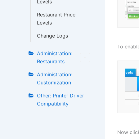
Levels
Restaurant Price
Levels
Change Logs
To enable
Administration:
Restaurants
Administration:
Customization
Other: Printer Driver
Compatibility
Now clic