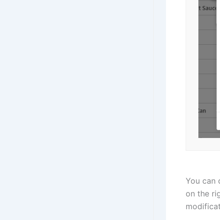
You can d
on the ri
modificat