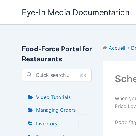
Aller
Eye-In Media Documentation
au
contenu
Food-Force Portal for
Accueil
D
Restaurants
⌘K
Sche
Video Tutorials
When you
Price Le
Managing Orders
Don’t for
Inventory