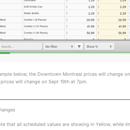
xample below, the Downtown Montreal prices will change on
prices will change on Sept 19th at 7pm.
hanges
te that all scheduled values are showing in Yellow, while 