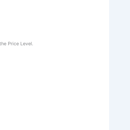
he Price Level.