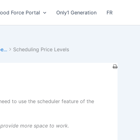
Food Force Portal
Only1 Generation
FR
e...
Scheduling Price Levels
eed to use the scheduler feature of the
to provide more space to work.