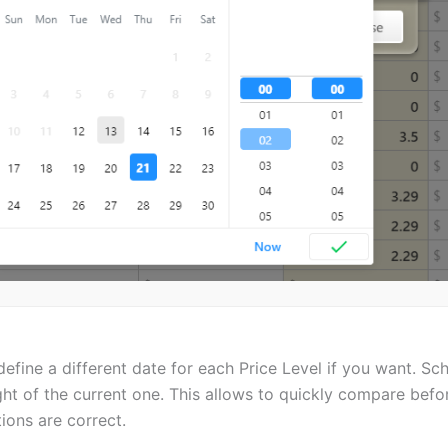
efine a different date for each Price Level if you want. S
ght of the current one. This allows to quickly compare befo
ions are correct.