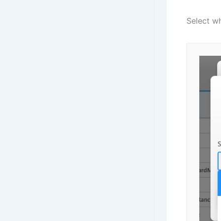
Select w