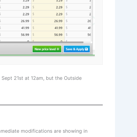
 Sept 21st at 12am, but the Outside
Immediate modifications are showing in