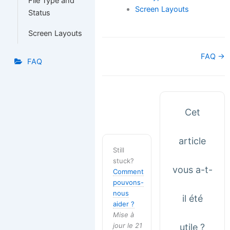
File Type and
Screen Layouts
Status
Screen Layouts
Navigation
FAQ →
FAQ
de
doc
Cet
article
Still
stuck?
vous a-t-
Comment
pouvons-
nous
il été
aider ?
Mise à
jour le 21
utile ?