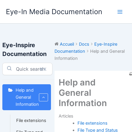
Aller
Eye-In Media Documentation
au
contenu
Eye-Inspire
Accueil
Docs
Eye-Inspire
Documentation
Help and General
Documentation
Information
⌘K
Help and
General
Help and
General
Information
Information
Articles
File extensions
File extensions
File Type and Status